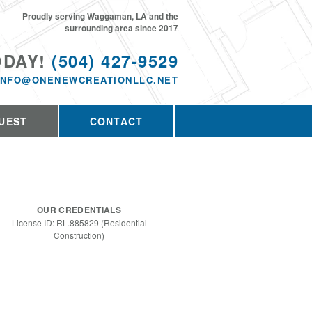
Proudly serving Waggaman, LA and the
surrounding area since 2017
ODAY!
(504) 427-9529
INFO@ONENEWCREATIONLLC.NET
UEST
CONTACT
OUR CREDENTIALS
License ID: RL.885829 (Residential
Construction)