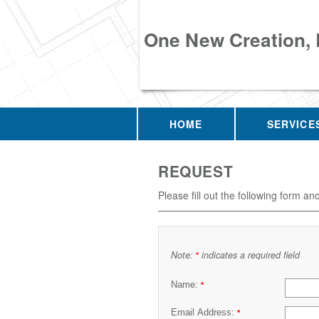
One New Creation,
HOME
SERVICE
REQUEST
Please fill out the following form an
Note:
indicates a required field
*
Name:
*
Email Address:
*