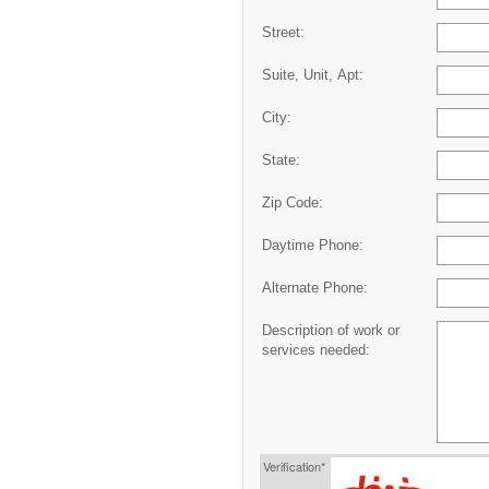
Street:
Suite, Unit, Apt:
City:
State:
Zip Code:
Daytime Phone:
Alternate Phone:
Description of work or
services needed:
Verification*