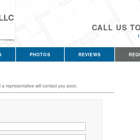
 LLC
CALL US T
S
PHOTOS
REVIEWS
REQ
d a representative will contact you soon.