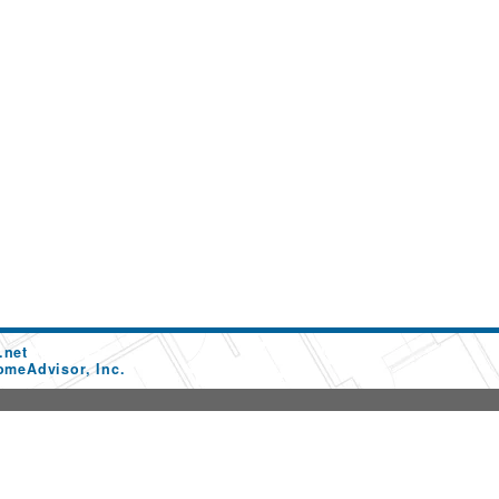
.net
omeAdvisor, Inc.