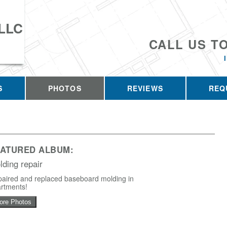
 LLC
CALL US T
S
PHOTOS
REVIEWS
REQ
EATURED ALBUM:
lding repair
aired and replaced baseboard molding in
rtments!
ore Photos