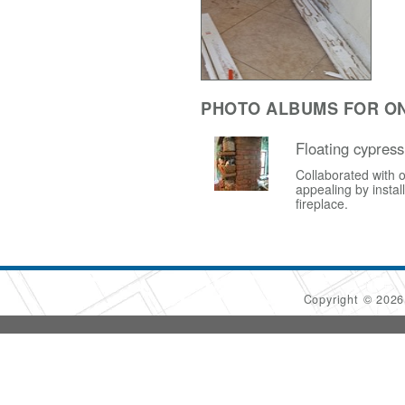
PHOTO ALBUMS FOR ON
Floating cypress
Collaborated with o
appealing by instal
fireplace.
Copyright © 202