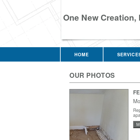
One New Creation,
HOME
SERVICE
OUR PHOTOS
F
Mo
Rep
apa
M