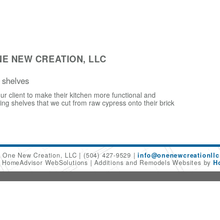
E NEW CREATION, LLC
 shelves
ur client to make their kitchen more functional and
ling shelves that we cut from raw cypress onto their brick
One New Creation, LLC
(504) 427-9529
info@onenewcreationllc
6 HomeAdvisor WebSolutions
Additions and Remodels Websites by
H