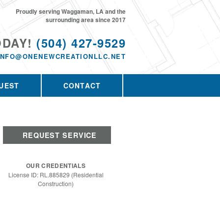
Proudly serving Waggaman, LA and the
surrounding area since 2017
ODAY!
(504) 427-9529
INFO@ONENEWCREATIONLLC.NET
UEST
CONTACT
REQUEST SERVICE
OUR CREDENTIALS
License ID: RL.885829 (Residential
Construction)