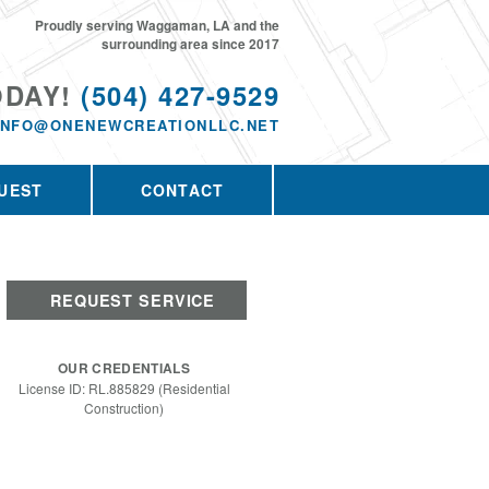
Proudly serving Waggaman, LA and the
surrounding area since 2017
ODAY!
(504) 427-9529
INFO@ONENEWCREATIONLLC.NET
UEST
CONTACT
REQUEST SERVICE
OUR CREDENTIALS
License ID: RL.885829 (Residential
Construction)