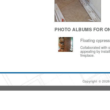
PHOTO ALBUMS FOR ON
Floating cypress
Collaborated with o
appealing by instal
fireplace.
Copyright © 202