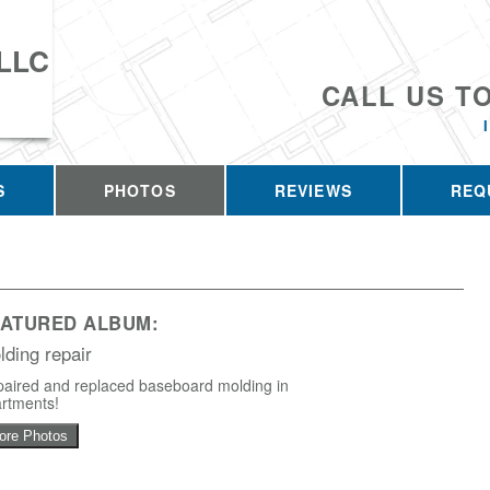
 LLC
CALL US T
S
PHOTOS
REVIEWS
REQ
EATURED ALBUM:
lding repair
aired and replaced baseboard molding in
rtments!
ore Photos