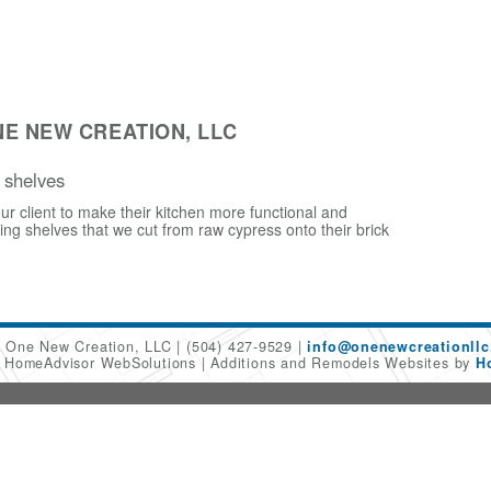
E NEW CREATION, LLC
 shelves
ur client to make their kitchen more functional and
ling shelves that we cut from raw cypress onto their brick
One New Creation, LLC
(504) 427-9529
info@onenewcreationllc
6 HomeAdvisor WebSolutions
Additions and Remodels Websites by
H