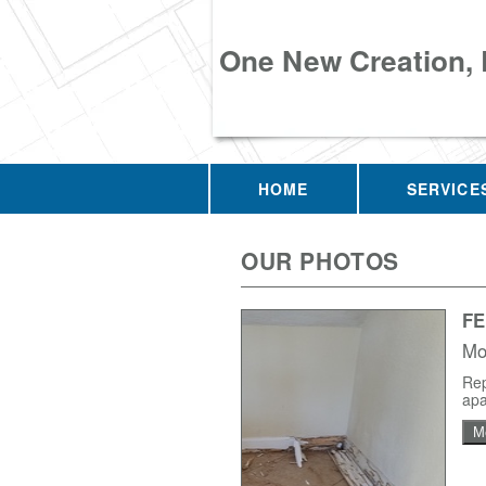
One New Creation,
HOME
SERVICE
OUR PHOTOS
F
Mo
Rep
apa
M