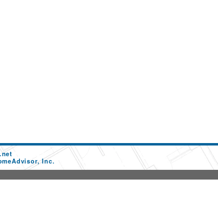
.net
omeAdvisor, Inc.