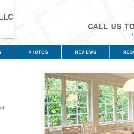
 LLC
CALL US T
S
PHOTOS
REVIEWS
REQ
et