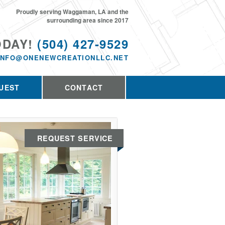
Proudly serving Waggaman, LA and the
surrounding area since 2017
ODAY!
(504) 427-9529
INFO@ONENEWCREATIONLLC.NET
UEST
CONTACT
REQUEST SERVICE