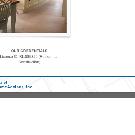
OUR CREDENTIALS
License ID: RL.885829 (Residential
Construction)
.net
omeAdvisor, Inc.