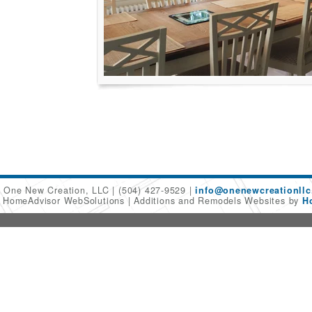
One New Creation, LLC
(504) 427-9529
info@onenewcreationllc
6 HomeAdvisor WebSolutions
Additions and Remodels Websites by
H