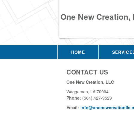
One New Creation,
HOME
SERVICE
CONTACT US
One New Creation, LLC
Waggaman
,
LA
70094
Phone:
(504) 427-9529
Email:
info@onenewcreationllc.n