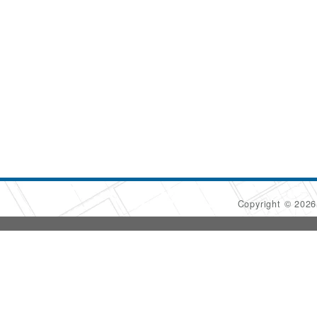
Copyright © 202